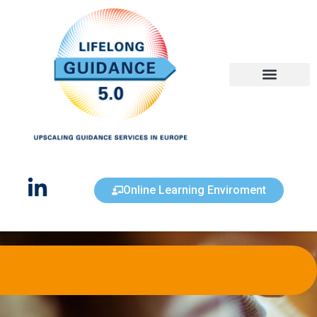
Get Inspired
Online Learning Enviroment