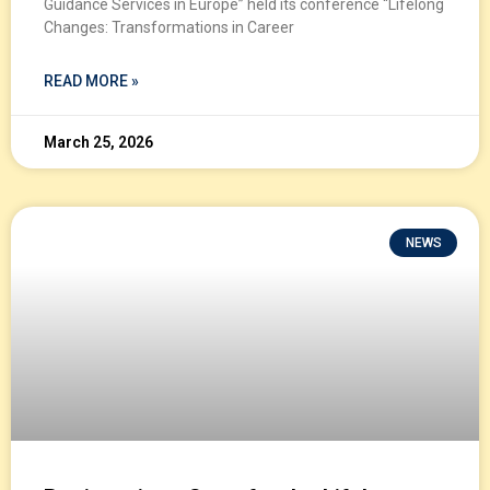
Guidance Services in Europe” held its conference “Lifelong
Changes: Transformations in Career
READ MORE »
March 25, 2026
NEWS