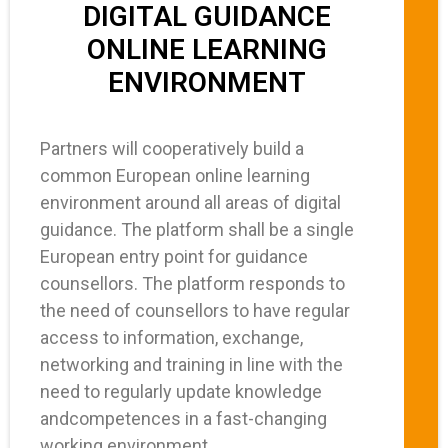
DIGITAL GUIDANCE
ONLINE LEARNING
ENVIRONMENT
Partners will cooperatively build a
common European online learning
environment around all areas of digital
guidance. The platform shall be a single
European entry point for guidance
counsellors. The platform responds to
the need of counsellors to have regular
access to information, exchange,
networking and training in line with the
need to regularly update knowledge
andcompetences in a fast-changing
working environment