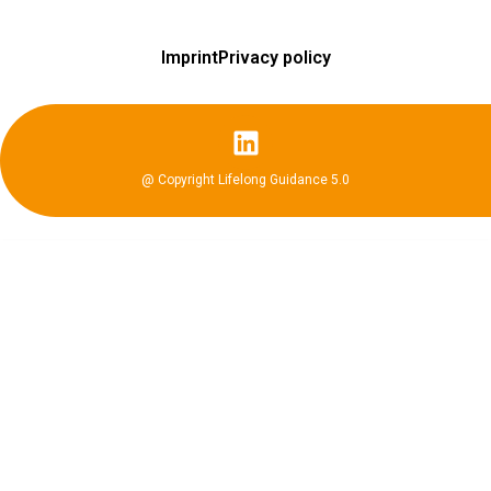
Imprint
Privacy policy
@ Copyright Lifelong Guidance 5.0