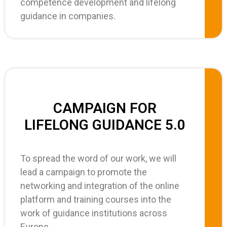
competence development and lifelong
guidance in companies.
CAMPAIGN FOR
LIFELONG GUIDANCE 5.0
To spread the word of our work, we will
lead a campaign to promote the
networking and integration of the online
platform and training courses into the
work of guidance institutions across
Europe.