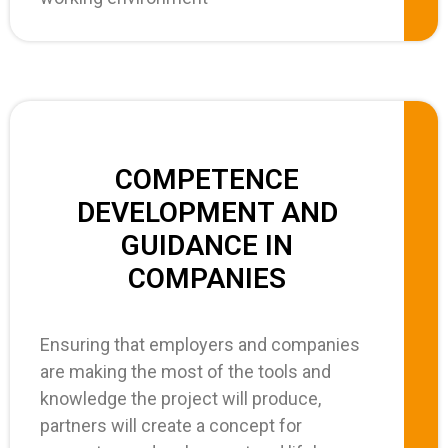
COMPETENCE
DEVELOPMENT AND
GUIDANCE IN
COMPANIES
Ensuring that employers and companies
are making the most of the tools and
knowledge the project will produce,
partners will create a concept for