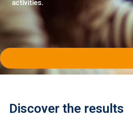
activities.
Discover the
results