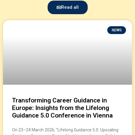
Read all
NEWS
Transforming Career Guidance in
Europe: Insights from the Lifelong
Guidance 5.0 Conference in Vienna
On 23–24 March 2026, “Lifelong Guidance 5.0: Upscaling