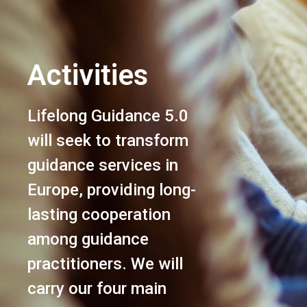
Activities
Lifelong Guidance 5.0
will seek to transform
guidance services in
Europe, providing long-
lasting cooperation
among guidance
practitioners. We will
carry our four main