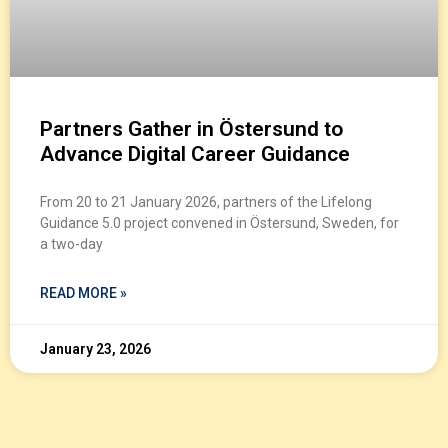
Partners Gather in Östersund to
Advance Digital Career Guidance
From 20 to 21 January 2026, partners of the Lifelong
Guidance 5.0 project convened in Östersund, Sweden, for
a two-day
READ MORE »
January 23, 2026