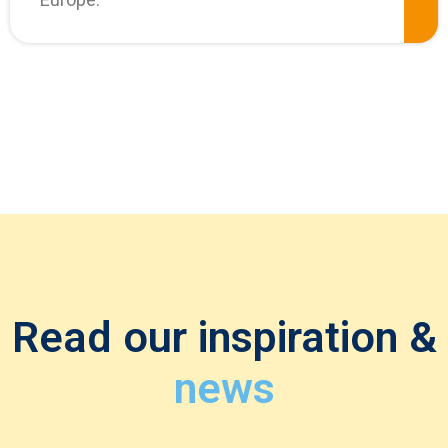
Read our inspiration &
news