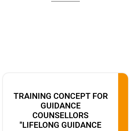
TRAINING CONCEPT FOR
GUIDANCE
COUNSELLORS
"LIFELONG GUIDANCE