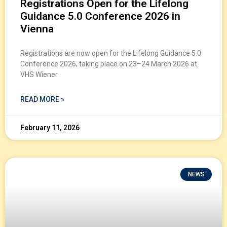
Registrations Open for the Lifelong
Guidance 5.0 Conference 2026 in
Vienna
Registrations are now open for the Lifelong Guidance 5.0
Conference 2026, taking place on 23–24 March 2026 at
VHS Wiener
READ MORE »
February 11, 2026
NEWS