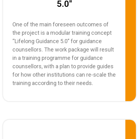
5.0"
One of the main foreseen outcomes of
the project is a modular training concept
“Lifelong Guidance 5.0” for guidance
counsellors. The work package will result
in a training programme for guidance
counsellors, with a plan to provide guides
for how other institutions can re-scale the
training according to their needs.