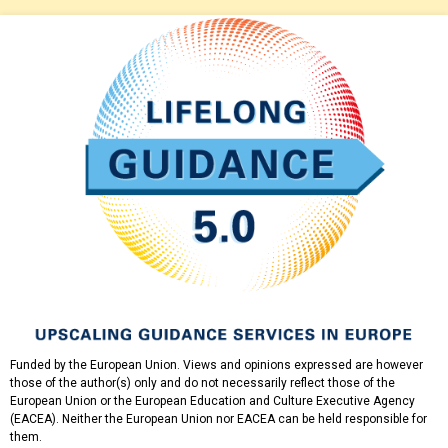
Funded by the European Union. Views and opinions expressed are however
those of the author(s) only and do not necessarily reflect those of the
European Union or the European Education and Culture Executive Agency
(EACEA). Neither the European Union nor EACEA can be held responsible for
them.