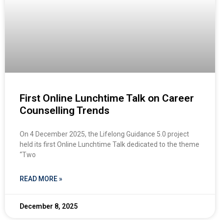
First Online Lunchtime Talk on Career
Counselling Trends
On 4 December 2025, the Lifelong Guidance 5.0 project
held its first Online Lunchtime Talk dedicated to the theme
“Two
READ MORE »
December 8, 2025