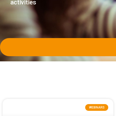
activities
WEBINARS