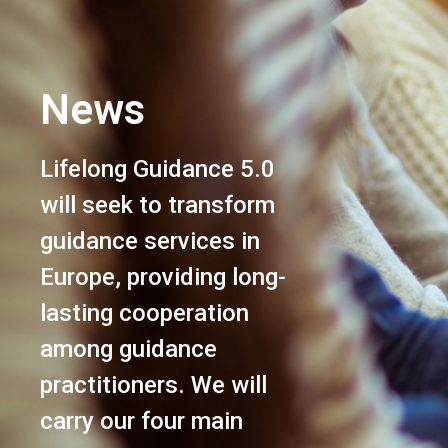
News
Lifelong Guidance 5.0
will seek to transform
guidance services in
Europe, providing long-
lasting cooperation
among guidance
practitioners. We will
carry our four main